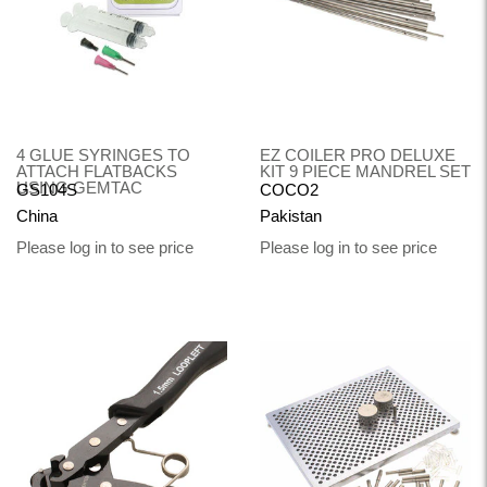
4 GLUE SYRINGES TO
EZ COILER PRO DELUXE
ATTACH FLATBACKS
KIT 9 PIECE MANDREL SET
USING GEMTAC
GS104S
COCO2
China
Pakistan
Please log in to see price
Please log in to see price