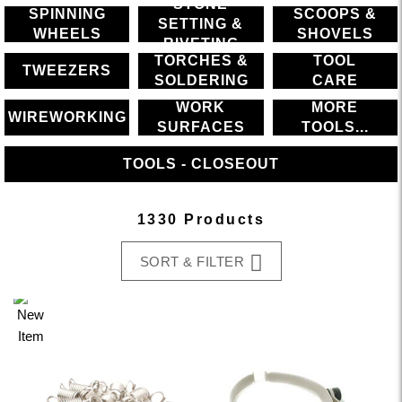
STONE
SPINNING
SCOOPS &
SETTING &
WHEELS
SHOVELS
RIVETING
TORCHES &
TOOL
TWEEZERS
SOLDERING
CARE
WORK
MORE
WIREWORKING
SURFACES
TOOLS...
TOOLS - CLOSEOUT
1330 Products
SORT & FILTER