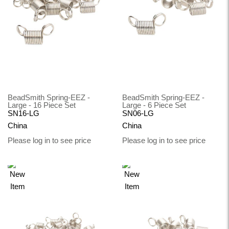
BeadSmith Spring-EEZ -
BeadSmith Spring-EEZ -
Large - 16 Piece Set
Large - 6 Piece Set
SN16-LG
SN06-LG
China
China
Please log in to see price
Please log in to see price