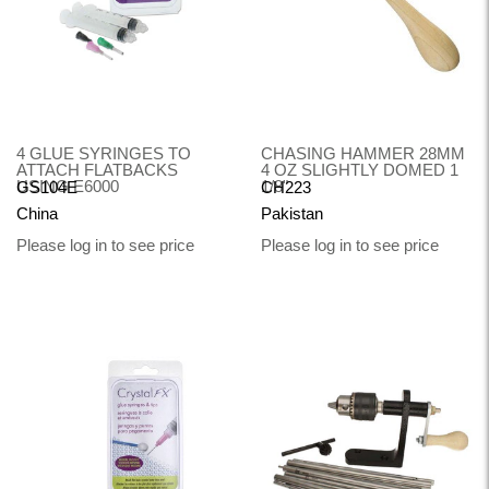
4 GLUE SYRINGES TO
CHASING HAMMER 28MM
ATTACH FLATBACKS
4 OZ SLIGHTLY DOMED 1
USING E6000
1/8"
GS104E
CH223
China
Pakistan
Please log in to see price
Please log in to see price