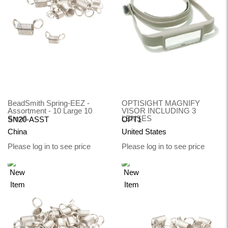
BeadSmith Spring-EEZ -
OPTISIGHT MAGNIFY
Assortment - 10 Large 10
VISOR INCLUDING 3
Small
LENSES
SN20-ASST
OPT1
China
United States
Please log in to see price
Please log in to see price