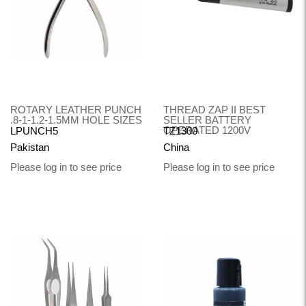
ROTARY LEATHER PUNCH
THREAD ZAP II BEST
.8-1-1.2-1.5MM HOLE SIZES
SELLER BATTERY
OPERATED 1200V
LPUNCH5
TZ1300
Pakistan
China
Please log in to see price
Please log in to see price