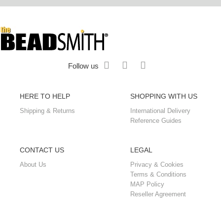
Follow us
HERE TO HELP
SHOPPING WITH US
Shipping & Returns
International Delivery
Reference Guides
CONTACT US
LEGAL
About Us
Privacy & Cookies
Terms & Conditions
MAP Policy
Reseller Agreement