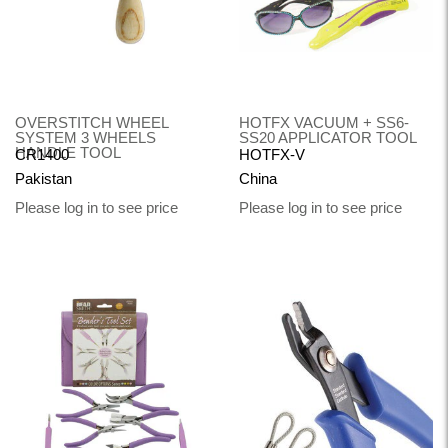
OVERSTITCH WHEEL
HOTFX VACUUM + SS6-
SYSTEM 3 WHEELS
SS20 APPLICATOR TOOL
HANDLE TOOL
CR1400
HOTFX-V
Pakistan
China
Please log in to see price
Please log in to see price