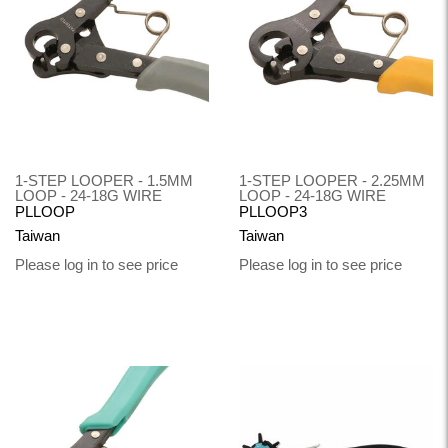
1-STEP LOOPER - 1.5MM
1-STEP LOOPER - 2.25MM
LOOP - 24-18G WIRE
LOOP - 24-18G WIRE
PLLOOP
PLLOOP3
Taiwan
Taiwan
Please log in to see price
Please log in to see price