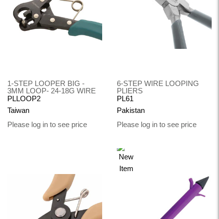
1-STEP LOOPER BIG -
6-STEP WIRE LOOPING
3MM LOOP- 24-18G WIRE
PLIERS
PLLOOP2
PL61
Taiwan
Pakistan
Please log in to see price
Please log in to see price