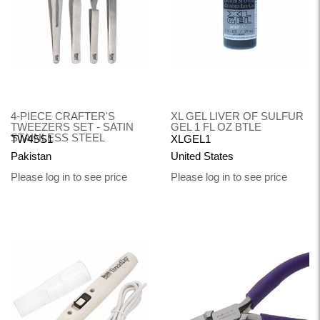
4-PIECE CRAFTER'S
XL GEL LIVER OF SULFUR
TWEEZERS SET - SATIN
GEL 1 FL OZ BTLE
STAINLESS STEEL
TW4SS1
XLGEL1
Pakistan
United States
Please log in to see price
Please log in to see price