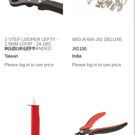
1-STEP LOOPER LEFTY -
WIG-A-MA-JIG DELUXE
1.5MM LOOP - 24-18G
WIRE - LEFT-HANDED
PLLOOP-LEFT
JIG100
Taiwan
India
Please log in to see price
Please log in to see price