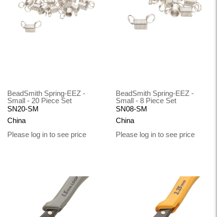
BeadSmith Spring-EEZ -
BeadSmith Spring-EEZ -
Small - 20 Piece Set
Small - 8 Piece Set
SN20-SM
SN08-SM
China
China
Please log in to see price
Please log in to see price