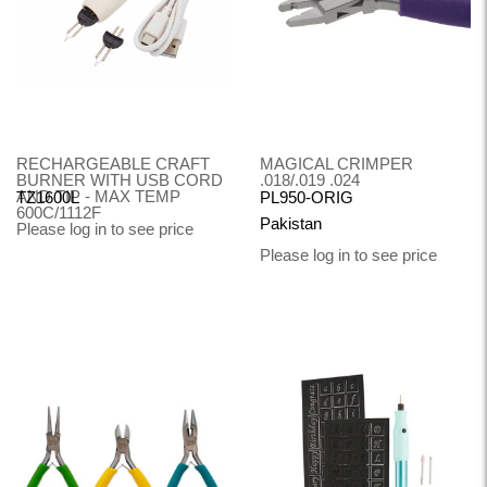
RECHARGEABLE CRAFT
MAGICAL CRIMPER
BURNER WITH USB CORD
.018/.019 .024
AND TIP - MAX TEMP
TZ1600L
PL950-ORIG
600C/1112F
Pakistan
Please log in to see price
Please log in to see price