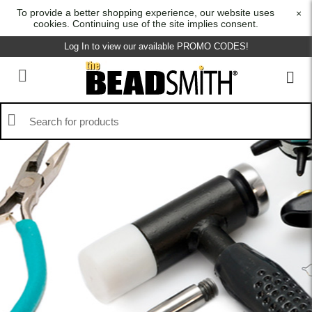
To provide a better shopping experience, our website uses
×
cookies. Continuing use of the site implies consent.
Log In to view our available PROMO CODES!