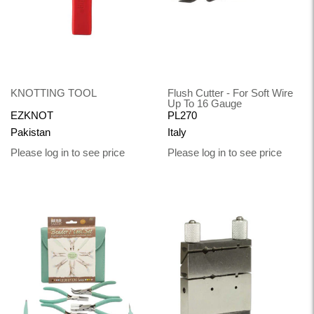
KNOTTING TOOL
Flush Cutter - For Soft Wire
Up To 16 Gauge
EZKNOT
PL270
Pakistan
Italy
Please log in to see price
Please log in to see price