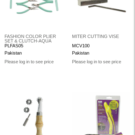
FASHION COLOR PLIER
MITER CUTTING VISE
SET & CLUTCH-AQUA
PLFAS05
MCV100
Pakistan
Pakistan
Please log in to see price
Please log in to see price