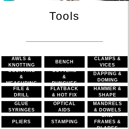
Tools
AWLS &
CLAMPS &
BENCH
KNOTTING
VICES
COUNTING
CUTTERS
DAPPING &
&
&
DOMING
MEASURING
PUNCHES
FILE &
FLATBACK
HAMMER &
DRILL
& HOT FIX
SHAPE
GLUE
OPTICAL
MANDRELS
SYRINGES
AIDS
& DOWELS
SAW
PLIERS
STAMPING
FRAMES &
BLADES