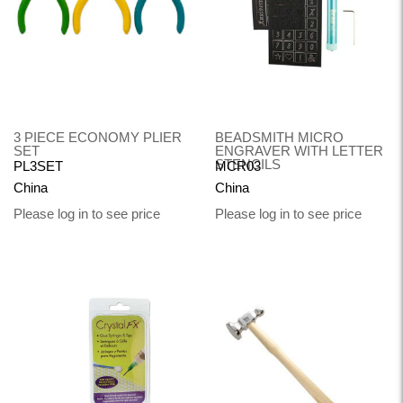
3 PIECE ECONOMY PLIER
BEADSMITH MICRO
SET
ENGRAVER WITH LETTER
STENCILS
PL3SET
MCR03
China
China
Please log in to see price
Please log in to see price