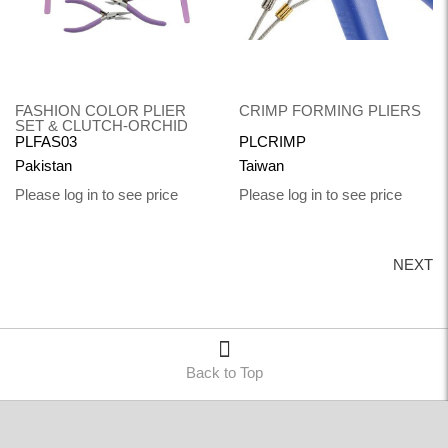
FASHION COLOR PLIER
CRIMP FORMING PLIERS
SET & CLUTCH-ORCHID
PLFAS03
PLCRIMP
Pakistan
Taiwan
Please log in to see price
Please log in to see price
NEXT
Back to Top