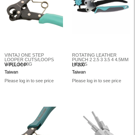
VINTAJ ONE STEP
ROTATING LEATHER
LOOPER CUTS/LOOPS
PUNCH 2 2.5 3 3.5 4 4.5MM
WIRE 24-18G
HOLES
V-PLLOOP
LP200
Taiwan
Taiwan
Please log in to see price
Please log in to see price