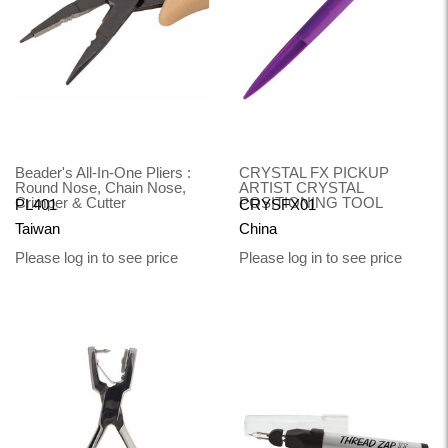
Beader's All-In-One Pliers :
CRYSTAL FX PICKUP
Round Nose, Chain Nose,
ARTIST CRYSTAL
Crimper & Cutter
POSITIONING TOOL
PL401
CRYSFX01
Taiwan
China
Please log in to see price
Please log in to see price