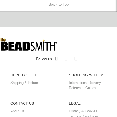
Back to Top
Follow us
HERE TO HELP
SHOPPING WITH US
Shipping & Returns
International Delivery
Reference Guides
CONTACT US
LEGAL
About Us
Privacy & Cookies
Terms & Conditions