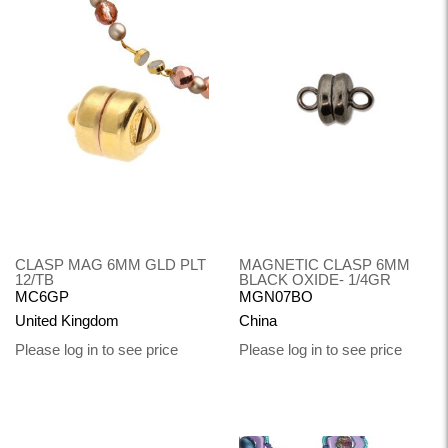
CLASP MAG 6MM GLD PLT
MAGNETIC CLASP 6MM
12/TB
BLACK OXIDE- 1/4GR
MC6GP
MGN07BO
United Kingdom
China
Please log in to see price
Please log in to see price