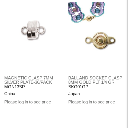
MAGNETIC CLASP 7MM
BALL AND SOCKET CLASP
SILVER PLATE-36/PACK
8MM GOLD PLT 1/4 GR
MGN13SP
SKG01GP
China
Japan
Please log in to see price
Please log in to see price