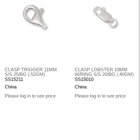
CLASP TRIGGER 11MM
CLASP LOBSTER 10MM
S/S 25/BG (.52GM)
W/RING S/S 20/BG (.40GM)
SS15211
SS15010
China
China
Please log in to see price
Please log in to see price