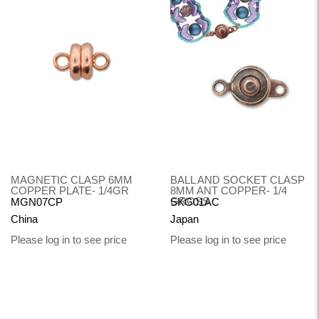
MAGNETIC CLASP 6MM
BALL AND SOCKET CLASP
COPPER PLATE- 1/4GR
8MM ANT COPPER- 1/4
GROSS
MGN07CP
SKG01AC
China
Japan
Please log in to see price
Please log in to see price