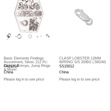
Basic Elements Findings
CLASP LOBSTER 12MM
Assortment, Silver, 212 Pc:
W/RING S/S 20/BG (.56GM)
Clasps, Crimps, Jump Rings
FA212SP
SS15012
& More!
China
China
Please log in to see price
Please log in to see price