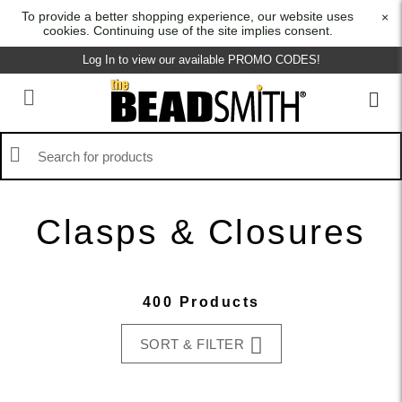
To provide a better shopping experience, our website uses
×
cookies. Continuing use of the site implies consent.
Log In to view our available PROMO CODES!
Clasps & Closures
400 Products
SORT & FILTER