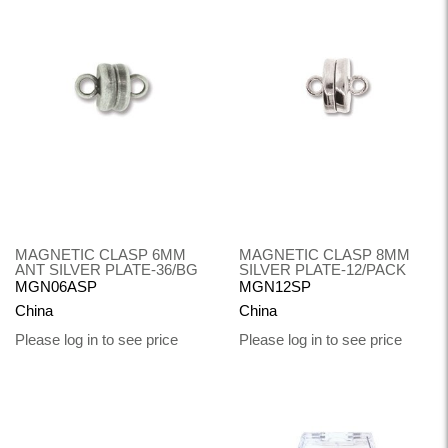
MAGNETIC CLASP 6MM
MAGNETIC CLASP 8MM
ANT SILVER PLATE-36/BG
SILVER PLATE-12/PACK
MGN06ASP
MGN12SP
China
China
Please log in to see price
Please log in to see price