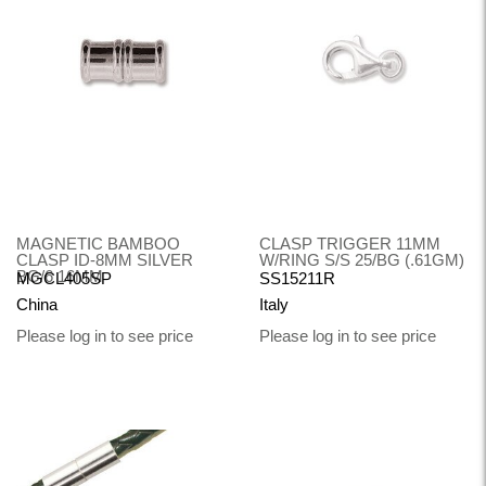
MAGNETIC BAMBOO
CLASP TRIGGER 11MM
CLASP ID-8MM SILVER
W/RING S/S 25/BG (.61GM)
BG/6 16MM
MGCL405SP
SS15211R
China
Italy
Please log in to see price
Please log in to see price