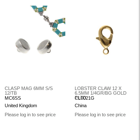
CLASP MAG 6MM S/S
LOBSTER CLAW 12 X
12/TB
6.5MM 1/4GR/BG GOLD
PLTD
MC6SS
CL0021G
United Kingdom
China
Please log in to see price
Please log in to see price