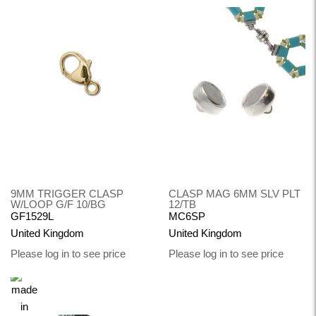
9MM TRIGGER CLASP
CLASP MAG 6MM SLV PLT
W/LOOP G/F 10/BG
12/TB
GF1529L
MC6SP
United Kingdom
United Kingdom
Please log in to see price
Please log in to see price