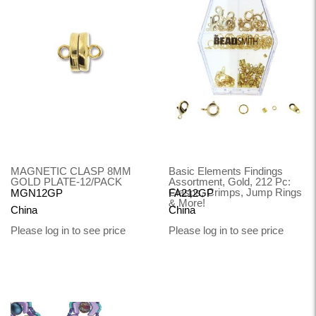
MAGNETIC CLASP 8MM
Basic Elements Findings
GOLD PLATE-12/PACK
Assortment, Gold, 212 Pc:
Clasps, Crimps, Jump Rings
MGN12GP
FA212GP
& More!
China
China
Please log in to see price
Please log in to see price