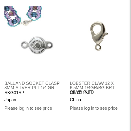
BALL AND SOCKET CLASP
LOBSTER CLAW 12 X
8MM SILVER PLT 1/4 GR
6.5MM 1/4GR/BG BRT
SILVR PLTD
SKG01SP
CL0021SP
Japan
China
Please log in to see price
Please log in to see price