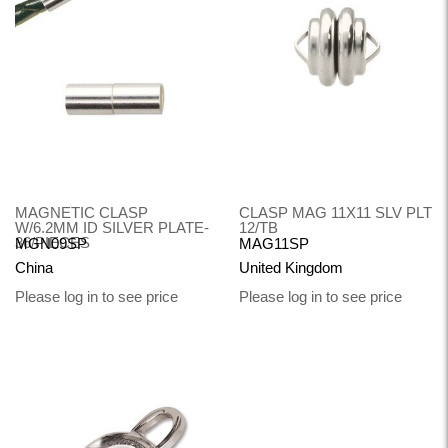
MAGNETIC CLASP
CLASP MAG 11X11 SLV PLT
W/6.2MM ID SILVER PLATE-
12/TB
36/PIECES
MGN09SP
MAG11SP
China
United Kingdom
Please log in to see price
Please log in to see price