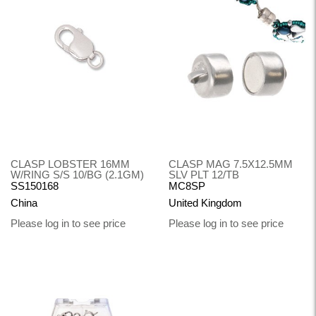
CLASP LOBSTER 16MM
CLASP MAG 7.5X12.5MM
W/RING S/S 10/BG (2.1GM)
SLV PLT 12/TB
SS150168
MC8SP
China
United Kingdom
Please log in to see price
Please log in to see price