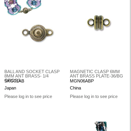
BALL AND SOCKET CLASP
MAGNETIC CLASP 6MM
8MM ANT BRASS- 1/4
ANT BRASS PLATE-36/BG
GROSS
SKG01AB
MGN06ABP
Japan
China
Please log in to see price
Please log in to see price