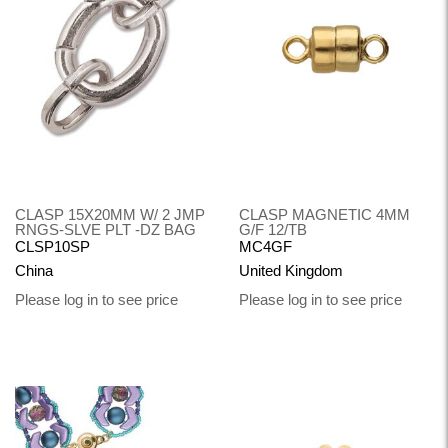
CLASP 15X20MM W/ 2 JMP
CLASP MAGNETIC 4MM
RNGS-SLVE PLT -DZ BAG
G/F 12/TB
CLSP10SP
MC4GF
China
United Kingdom
Please log in to see price
Please log in to see price