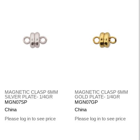
MAGNETIC CLASP 6MM
MAGNETIC CLASP 6MM
SILVER PLATE- 1/4GR
GOLD PLATE- 1/4GR
MGN07SP
MGN07GP
China
China
Please log in to see price
Please log in to see price