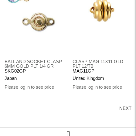
BALL AND SOCKET CLASP
CLASP MAG 11X11 GLD
6MM GOLD PLT 1/4 GR
PLT 12/TB
SKG02GP
MAG11GP
Japan
United Kingdom
Please log in to see price
Please log in to see price
NEXT