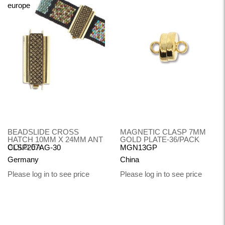
BEADSLIDE CROSS
MAGNETIC CLASP 7MM
HATCH 10MM X 24MM ANT
GOLD PLATE-36/PACK
GOLD EA
CLSP207AG-30
MGN13GP
Germany
China
Please log in to see price
Please log in to see price